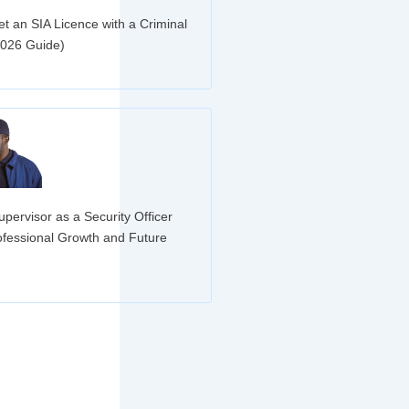
t an SIA Licence with a Criminal
2026 Guide)
»
pervisor as a Security Officer
ofessional Growth and Future
»