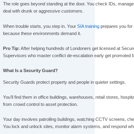
The role goes beyond standing at the door. You check IDs, manag
deal with drunk or aggressive customers.
When trouble starts, you step in. Your
SIA training
prepares you for 
because these environments demand it.
Pro Tip:
After helping hundreds of Londoners get licensed at Secure
Supervisors who master conflict de-escalation early get promoted 
What Is a Security Guard?
Security Guards protect property and people in quieter settings.
You’ll find them in office buildings, warehouses, retail stores, hospit
from crowd control to asset protection.
Your day involves patrolling buildings, watching CCTV screens, chec
You lock and unlock sites, monitor alarm systems, and respond w