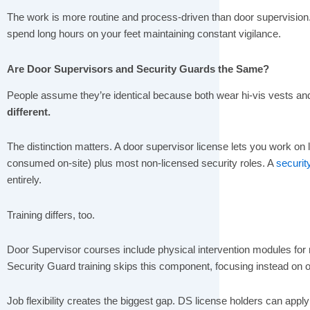
The work is more routine and process-driven than door supervision. 
spend long hours on your feet maintaining constant vigilance.
Are Door Supervisors and Security Guards the Same?
People assume they’re identical because both wear hi-vis vests an
different.
The distinction matters.
A door supervisor license lets you work on 
consumed on-site) plus most non-licensed security roles. A
securit
entirely.
Training differs, too.
Door Supervisor courses include physical intervention modules f
Security Guard training skips this component, focusing instead on o
Job flexibility creates the biggest gap. DS license holders can apply f