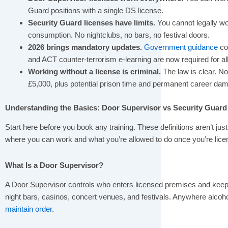
Guard positions with a single DS license.
Security Guard licenses have limits.
You cannot legally wor
consumption. No nightclubs, no bars, no festival doors.
2026 brings mandatory updates.
Government guidance
con
and ACT counter-terrorism e-learning are now required for al
Working without a license is criminal.
The law is clear. N
£5,000, plus potential prison time and permanent career da
Understanding the Basics: Door Supervisor vs Security Guard
Start here before you book any training. These definitions aren’t jus
where you can work and what you’re allowed to do once you’re lice
What Is a Door Supervisor?
A Door Supervisor controls who enters licensed premises and keeps 
night bars, casinos, concert venues, and festivals. Anywhere alcoh
maintain order
.