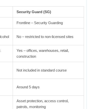
Security Guard (SG)
Frontline – Security Guarding
lcohol
No – restricted to non-licensed sites
c
Yes – offices, warehouses, retail,
construction
Not included in standard course
Around 5 days
Asset protection, access control,
patrols, monitoring