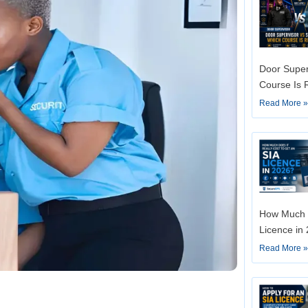
Door Super
Course Is 
Read More 
How Much D
Licence in
Read More 