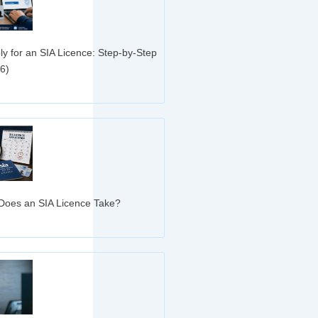
ly for an SIA Licence: Step-by-Step
6)
»
oes an SIA Licence Take?
»