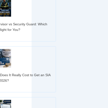
visor vs Security Guard: Which
Right for You?
»
oes It Really Cost to Get an SIA
 2026?
»