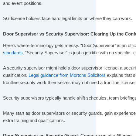
and event positions.
SG license holders face hard legal limits on where they can work.
Door Supervisor vs Security Supervisor: Clearing Up the Conf
Here’s where terminology gets messy. “Door Supervisor” is an offic
standards
. “Security Supervisor” is just a job title with no specific l
A security supervisor might hold a door supervisor license, a secur
qualification.
Legal guidance from Mortons Solicitors
explains that s
frontline security work themselves may not need a frontline license a
Security supervisors typically handle shift schedules, team briefing
Many start as door supervisors or security guards, gain experienc
extra training and qualifications.
Door Supervisor vs Security Guard: Comparison at a Glance