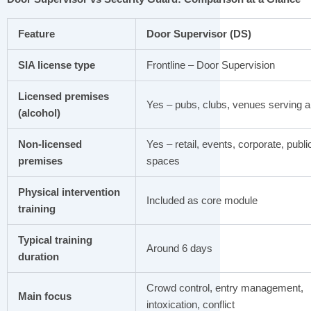
Feature
Door Supervisor (DS)
SIA license type
Frontline – Door Supervision
Licensed premises
Yes – pubs, clubs, venues serving a
(alcohol)
Non-licensed
Yes – retail, events, corporate, publi
premises
spaces
Physical intervention
Included as core module
training
Typical training
Around 6 days
duration
Crowd control, entry management,
Main focus
intoxication, conflict