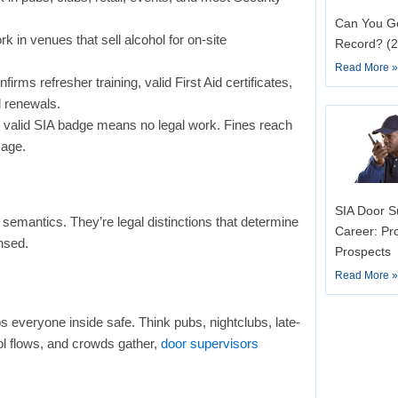
Can You Ge
k in venues that sell alcohol for on-site
Record? (
Read More 
firms refresher training, valid First Aid certificates,
l renewals.
o valid SIA badge means no legal work. Fines reach
mage.
SIA Door Su
t semantics. They’re legal distinctions that determine
Career: Pr
nsed.
Prospects
Read More 
everyone inside safe. Think pubs, nightclubs, late-
ol flows, and crowds gather,
door supervisors