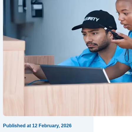
Published at
12 February, 2026