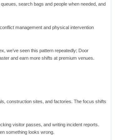
e queues, search bags and people when needed, and
conflict management and physical intervention
x, we’ve seen this pattern repeatedly; Door
faster and earn more shifts at premium venues.
als, construction sites, and factories. The focus shifts
king visitor passes, and writing incident reports.
hen something looks wrong.