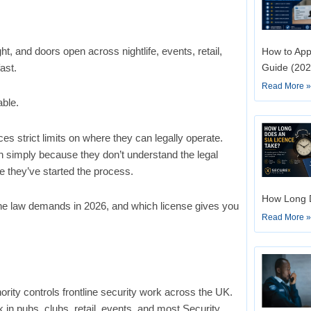
ht, and doors open across nightlife, events, retail,
How to App
ast.
Guide (202
Read More 
able.
 strict limits on where they can legally operate.
h simply because they don’t understand the legal
e they’ve started the process.
How Long D
the law demands in 2026, and which license gives you
Read More 
rity controls frontline security work across the UK.
in pubs, clubs, retail, events, and most Security