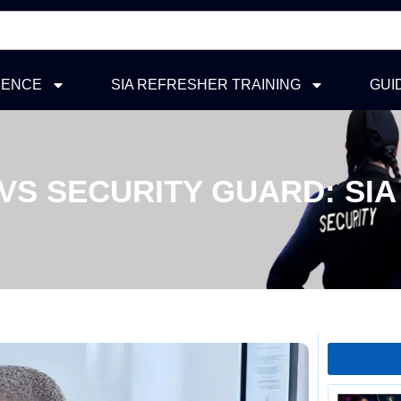
ICENCE
SIA REFRESHER TRAINING
GUI
VS SECURITY GUARD: SIA