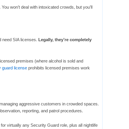
You won’t deal with intoxicated crowds, but you’ll
d need SIA licenses.
Legally, they’re completely
licensed premises (where alcohol is sold and
y guard license
prohibits licensed premises work
or managing aggressive customers in crowded spaces.
bservation, reporting, and patrol procedures.
or virtually any Security Guard role, plus all nightlife