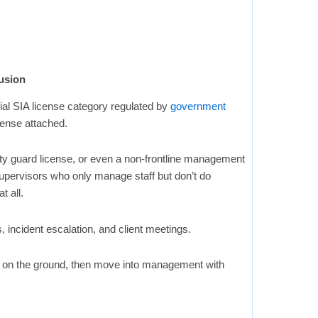
usion
ial SIA license category regulated by
government
icense attached.
ity guard license, or even a non-frontline management
upervisors who only manage staff but don’t do
t all.
s, incident escalation, and client meetings.
e on the ground, then move into management with