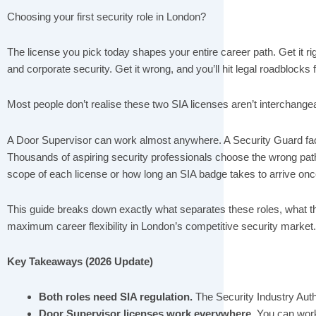
Choosing your first security role in London?
The license you pick today shapes your entire career path. Get it rig
and corporate security. Get it wrong, and you’ll hit legal roadblocks f
Most people don’t realise these two SIA licenses aren’t interchange
A Door Supervisor can work almost anywhere. A Security Guard faces
Thousands of aspiring security professionals choose the wrong pat
scope of each license or how long an SIA badge takes to arrive onc
This guide breaks down exactly what separates these roles, what 
maximum career flexibility in London’s competitive security market.
Key Takeaways (2026 Update)
Both roles need SIA regulation.
The Security Industry Autho
Door Supervisor licenses work everywhere.
You can work 