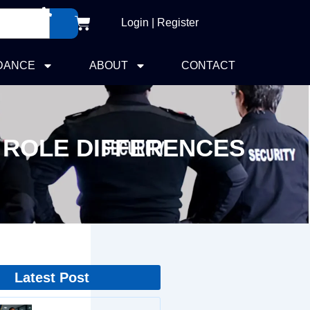
Cart
Login | Register
DANCE
ABOUT
CONTACT
 ROLE DIFFERENCES
Latest Post