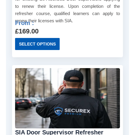
to renew their license. Upon completion of the
refresher course, qualified learners can apply to
renew their licenses with SIA.
From :
£
169.00
T
SELECT OPTIONS
h
i
s
p
r
o
d
u
c
t
h
a
SIA Door Supervisor Refresher