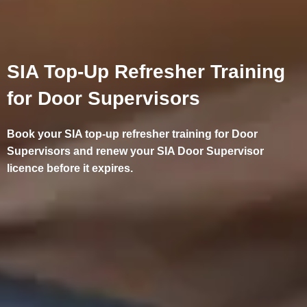
SIA Top-Up Refresher Training
for Door Supervisors
Book your SIA top-up refresher training for Door
Supervisors and renew your SIA Door Supervisor
licence before it expires.