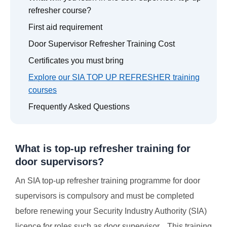
refresher course?
First aid requirement
Door Supervisor Refresher Training Cost
Certificates you must bring
Explore our SIA TOP UP REFRESHER training
courses
Frequently Asked Questions
What is top-up refresher training for
door supervisors?
An SIA top-up refresher training programme for door
supervisors is compulsory and must be completed
before renewing your Security Industry Authority (SIA)
licence for roles such as door supervisor. This training