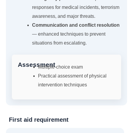
responses for medical incidents, terrorism
awareness, and major threats.
Communication and conflict resolution
— enhanced techniques to prevent
situations from escalating.
Assessment
Multiple-choice exam
Practical assessment of physical
intervention techniques
First aid requirement