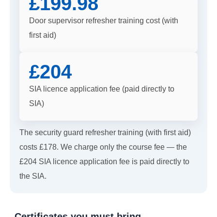
£199.98
Door supervisor refresher training cost (with
first aid)
£204
SIA licence application fee (paid directly to
SIA)
The security guard refresher training (with first aid)
costs £178. We charge only the course fee — the
£204 SIA licence application fee is paid directly to
the SIA.
Certificates you must bring