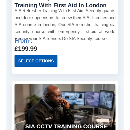
s
Training With First Aid In London
m
SIA Refresher Training With First Aid. Security guards
u
and door supervisors to renew their SIA licences and
l
SIA course in london, Our SIA refresher training sia
t
security course with emergency first-aid at work.
i
Renew your SIA license. Do SIA Security course.
From :
p
£
199.99
l
e
T
SELECT OPTIONS
v
h
a
i
r
s
i
p
a
r
n
o
t
d
s
u
.
c
T
t