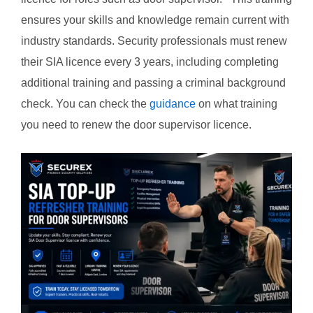
ensures your skills and knowledge remain current with
industry standards. Security professionals must renew
their SIA licence every 3 years, including completing
additional training and passing a criminal background
check. You can check the
guidance
on what training
you need to renew the door supervisor licence.