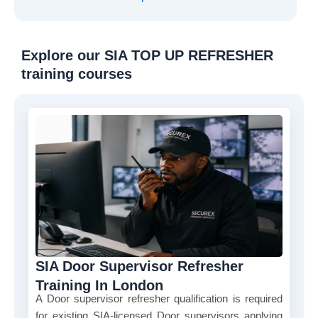
Explore our SIA TOP UP REFRESHER
training courses
SIA Door Supervisor Refresher
Training In London
A Door supervisor refresher qualification is required
for existing SIA-licensed Door supervisors applying