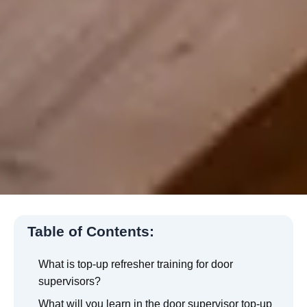
Table of Contents:
What is top-up refresher training for door
supervisors?
What will you learn in the door supervisor top-up