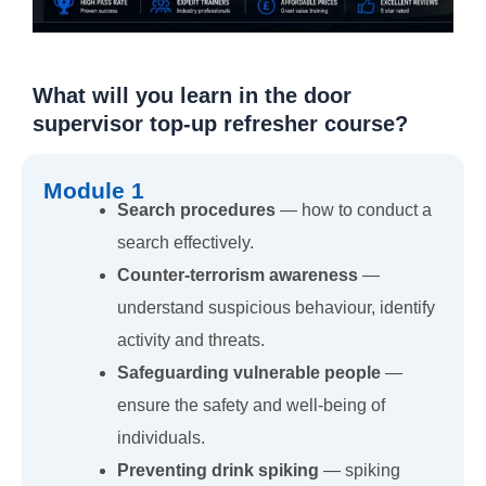
What will you learn in the door
supervisor top-up refresher course?
Module 1
Search procedures
— how to conduct a
search effectively.
Counter-terrorism awareness
—
understand suspicious behaviour, identify
activity and threats.
Safeguarding vulnerable people
—
ensure the safety and well-being of
individuals.
Preventing drink spiking
— spiking