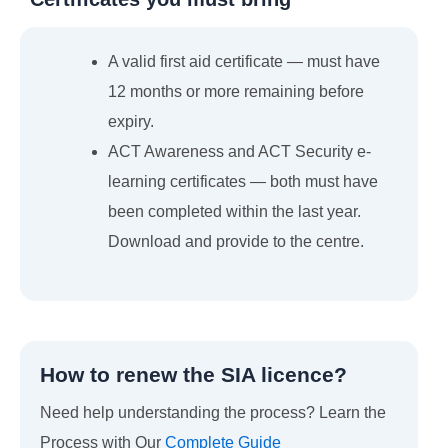
A valid first aid certificate — must have
12 months or more remaining before
expiry.
ACT Awareness and ACT Security e-
learning certificates — both must have
been completed within the last year.
Download and provide to the centre.
How to renew the SIA licence?
Need help understanding the process? Learn the
Process with Our
Complete Guide