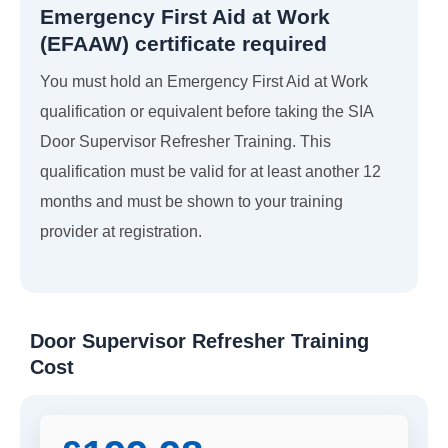
Emergency First Aid at Work
(EFAAW) certificate required
You must hold an Emergency First Aid at Work
qualification or equivalent before taking the SIA
Door Supervisor Refresher Training. This
qualification must be valid for at least another 12
months and must be shown to your training
provider at registration.
Door Supervisor Refresher Training
Cost