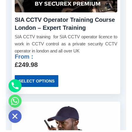
h
h
e
a
o
SIA CCTV Operator Training Course
s
p
m
London – Expert Training
t
u
SIA CCTV training for SIA CCTV operator licence to
i
l
work in CCTV control as a private security CCTV
o
t
operator in london and all over UK
n
i
From :
s
p
£
249.98
m
l
a
e
T
y
SELECT OPTIONS
v
h
b
a
i
e
r
s
c
i
p
e chaty
h
a
r
o
n
o
s
t
d
e