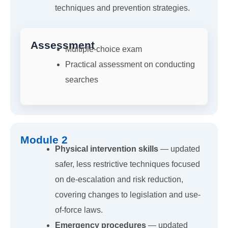
techniques and prevention strategies.
Assessment
Multiple-choice exam
Practical assessment on conducting
searches
Module 2
Physical intervention skills
— updated
safer, less restrictive techniques focused
on de-escalation and risk reduction,
covering changes to legislation and use-
of-force laws.
Emergency procedures
— updated