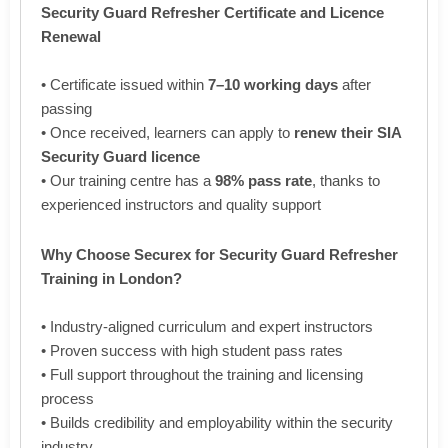
Security Guard Refresher Certificate and Licence
Renewal
• Certificate issued within
7–10 working days
after
passing
• Once received, learners can apply to
renew their SIA
Security Guard licence
• Our training centre has a
98% pass rate
, thanks to
experienced instructors and quality support
Why Choose Securex for Security Guard Refresher
Training in London?
• Industry-aligned curriculum and expert instructors
• Proven success with high student pass rates
• Full support throughout the training and licensing
process
• Builds credibility and employability within the security
industry