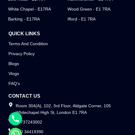
White Chapel - E17RA
Wood Green - E1 7RA
Barking - E17RA
Ilford - E1 7RA
QUICK LINKS
Terms And Condition
Privacy Policy
Blogs
Vlogs
FAQ's
CONTACT US
Room 304(A), 102, 3rd Floor, Aldgate Corner, 105
Whitechapel High St, London E1 7RA
07737243002
020 34419390