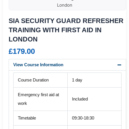
London
SIA SECURITY GUARD REFRESHER
TRAINING WITH FIRST AID IN
LONDON
£
179.00
View Course Information
Course Duration
1 day
Emergency first aid at
Included
work
Timetable
09:30-18:30