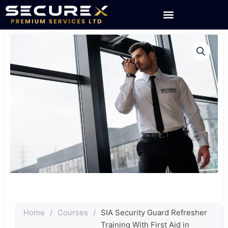
Skip
to
content
Home
/
Courses
/
SIA Security Guard Refresher
Training With First Aid in