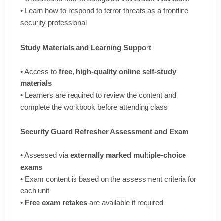
• Learn how to respond to terror threats as a frontline
security professional
Study Materials and Learning Support
• Access to
free, high-quality online self-study
materials
• Learners are required to review the content and
complete the workbook before attending class
Security Guard Refresher Assessment and Exam
• Assessed via
externally marked multiple-choice
exams
• Exam content is based on the assessment criteria for
each unit
•
Free exam retakes
are available if required