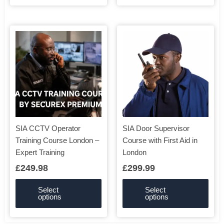
This
This
product
product
has
has
multiple
multiple
variants.
variants.
The
The
options
options
may
may
be
be
SIA CCTV Operator
SIA Door Supervisor
chosen
chosen
Training Course London –
Course with First Aid in
on
on
Expert Training
London
the
the
£
249.98
£
299.99
product
product
page
page
Select
Select
options
options