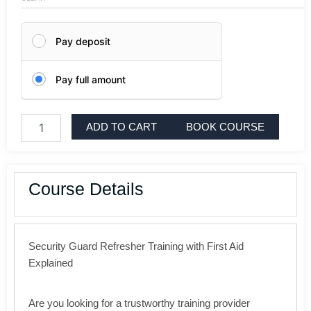
London
quantity
Pay deposit
Pay full amount
ADD TO CART
BOOK COURSE
Course Details
Security Guard Refresher Training with First Aid
Explained
Are you looking for a trustworthy training provider