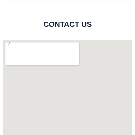
CONTACT US