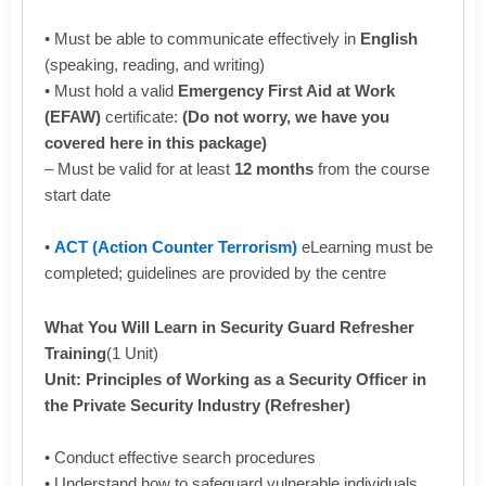
• Must be able to communicate effectively in
English
(speaking, reading, and writing)
• Must hold a valid
Emergency First Aid at Work
(EFAW)
certificate:
(Do not worry, we have you
covered here in this package)
– Must be valid for at least
12 months
from the course
start date
•
ACT (Action Counter Terrorism)
eLearning must be
completed; guidelines are provided by the centre
What You Will Learn in Security Guard Refresher
Training
(1 Unit)
Unit: Principles of Working as a Security Officer in
the Private Security Industry (Refresher)
• Conduct effective search procedures
• Understand how to safeguard vulnerable individuals