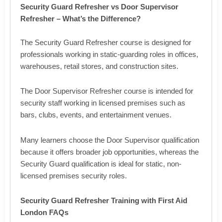
Security Guard Refresher vs Door Supervisor
Refresher – What’s the Difference?
The Security Guard Refresher course is designed for
professionals working in static-guarding roles in offices,
warehouses, retail stores, and construction sites.
The Door Supervisor Refresher course is intended for
security staff working in licensed premises such as
bars, clubs, events, and entertainment venues.
Many learners choose the Door Supervisor qualification
because it offers broader job opportunities, whereas the
Security Guard qualification is ideal for static, non-
licensed premises security roles.
Security Guard Refresher Training with First Aid
London FAQs