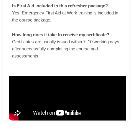
Is First Aid included in this refresher package?
Yes, Emergency First Aid at Work training is included in
the course package.
How long does it take to receive my certificate?
Certificates are usually issued within 7–10 working days
after successfully completing the course and
assessments.