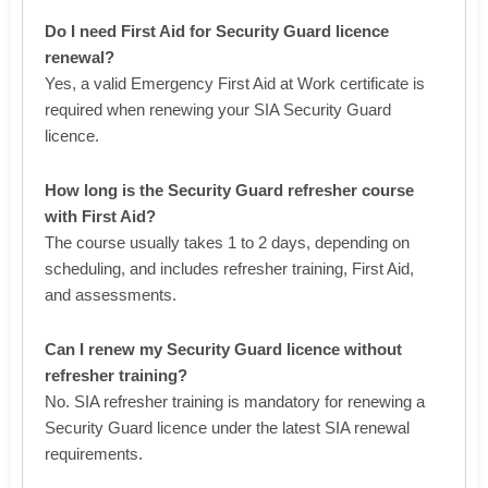
Do I need First Aid for Security Guard licence
renewal?
Yes, a valid Emergency First Aid at Work certificate is
required when renewing your SIA Security Guard
licence.
How long is the Security Guard refresher course
with First Aid?
The course usually takes 1 to 2 days, depending on
scheduling, and includes refresher training, First Aid,
and assessments.
Can I renew my Security Guard licence without
refresher training?
No. SIA refresher training is mandatory for renewing a
Security Guard licence under the latest SIA renewal
requirements.