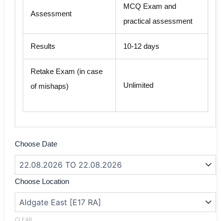
MCQ Exam and
Assessment
practical assessment
Results
10-12 days
Retake Exam (in case
Unlimited
of mishaps)
SIA
Choose Date
Security
Guard
Refresher
Training
Choose Location
With
First
Aid
in
CLEAR