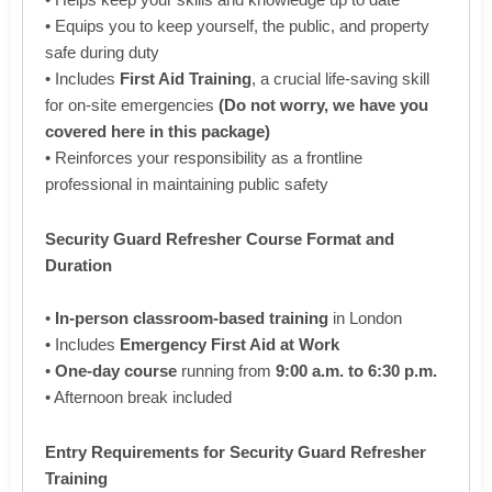
• Equips you to keep yourself, the public, and property
safe during duty
• Includes
First Aid Training
, a crucial life-saving skill
for on-site emergencies
(Do not worry, we have you
covered here in this package)
• Reinforces your responsibility as a frontline
professional in maintaining public safety
Security Guard Refresher Course Format and
Duration
•
In-person classroom-based training
in London
• Includes
Emergency First Aid at Work
•
One-day course
running from
9:00 a.m. to 6:30 p.m.
• Afternoon break included
Entry Requirements for Security Guard Refresher
Training