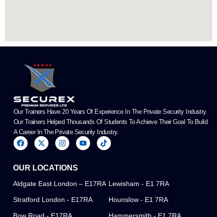
Our Trainers Have 20 Years Of Experience In The Private Security Industry.
Our Trainers Helped Thousands Of Students To Achieve Their Goal To Build
A Career In The Private Security Industry.
F
X
I
Y
T
a
-
n
o
i
c
t
s
u
k
e
w
t
t
t
OUR LOCATIONS
b
i
a
u
o
o
t
g
b
k
o
t
r
e
Aldgate East London – E17RA
Lewisham - E1 7RA
k
e
a
r
m
Stratford London - E17RA
Hounslow - E1 7RA
Bow Road - E17RA
Hammersmith - E1 7RA