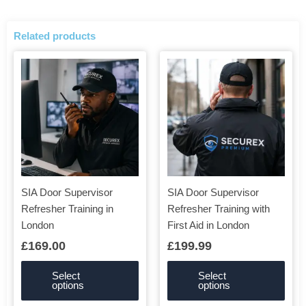
Related products
This
This
product
product
has
has
multiple
multiple
variants.
variants.
The
The
options
options
may
may
be
be
SIA Door Supervisor
SIA Door Supervisor
chosen
chosen
Refresher Training in
Refresher Training with
on
on
London
First Aid in London
the
the
£
169.00
£
199.99
product
product
page
page
Select
Select
options
options