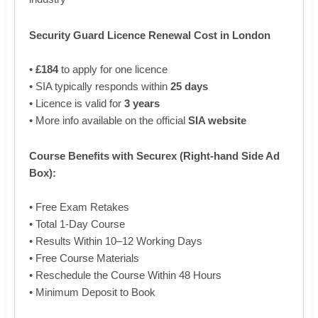
Security Guard Licence Renewal Cost in London
•
£184
to apply for one licence
• SIA typically responds within
25 days
• Licence is valid for
3 years
• More info available on the official
SIA website
Course Benefits with Securex (Right-hand Side Ad
Box):
• Free Exam Retakes
• Total 1-Day Course
• Results Within 10–12 Working Days
• Free Course Materials
• Reschedule the Course Within 48 Hours
• Minimum Deposit to Book