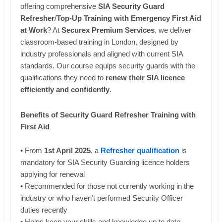
offering comprehensive
SIA Security Guard
Refresher
/
Top-Up Training with Emergency First Aid
at Work
? At
Securex Premium Services
, we deliver
classroom-based training in London, designed by
industry professionals and aligned with current SIA
standards. Our course equips security guards with the
qualifications they need to
renew their SIA licence
efficiently and confidently
.
Benefits of Security Guard Refresher Training with
First Aid
• From
1st April 2025
, a
Refresher qualification
is
mandatory for SIA Security Guarding licence holders
applying for renewal
• Recommended for those not currently working in the
industry or who haven’t performed Security Officer
duties recently
• Helps keep your skills and knowledge up to date