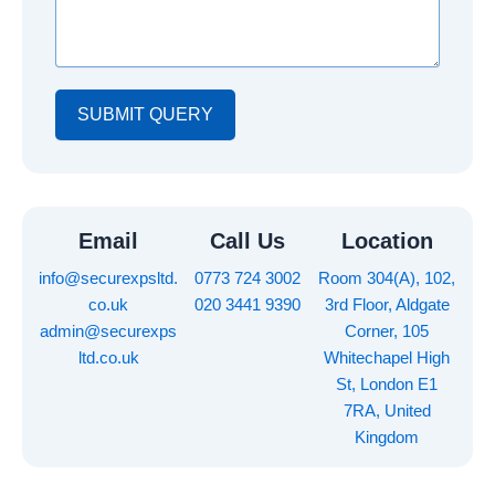
s
u
i
a
m
l
g
b
e
e
r
SUBMIT QUERY
Email
Call Us
Location
info@securexpsltd.
0773 724 3002
Room 304(A), 102,
co.uk
020 3441 9390
3rd Floor, Aldgate
admin@securexps
Corner, 105
ltd.co.uk
Whitechapel High
St, London E1
7RA, United
Kingdom