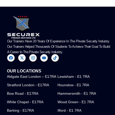
Our Trainers Have 20 Years Of Experience In The Private Security Industry.
Our Trainers Helped Thousands Of Students To Achieve Their Goal To Build
A Career In The Private Security Industry.
F
X
I
Y
T
a
-
n
o
i
c
t
s
u
k
e
w
t
t
t
OUR LOCATIONS
b
i
a
u
o
o
t
g
b
k
Aldgate East London – E17RA
Lewisham - E1 7RA
o
t
r
e
k
e
a
Stratford London - E17RA
Hounslow - E1 7RA
r
m
Bow Road - E17RA
Hammersmith - E1 7RA
White Chapel - E17RA
Wood Green - E1 7RA
Barking - E17RA
Ilford - E1 7RA