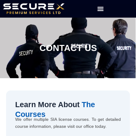
Skip
to
content
CONTACT US
Learn More About
The
Courses
We offer multiple SIA license courses. To get detailed
course information, please visit our office today.