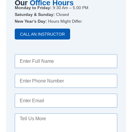
Our
Office Hours
Monday to Friday:
9:30 Am – 5.00 PM
Saturday & Sunday:
Closed
New Year’s Day:
Hours Might Differ
CALL AN INSTRUCTOR
Y
o
u
r
Y
N
o
a
u
m
r
Y
e
P
o
h
u
o
r
M
n
E
e
e
m
s
N
a