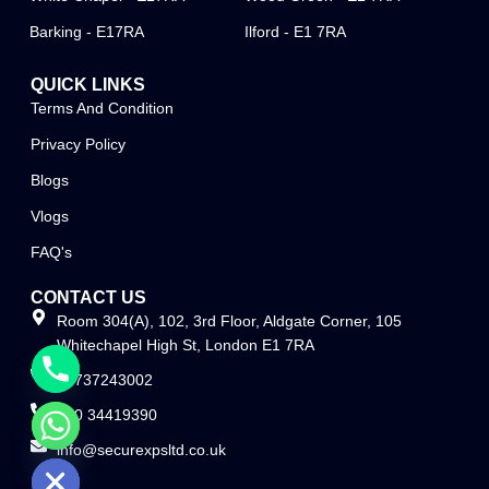
Barking - E17RA
Ilford - E1 7RA
QUICK LINKS
Terms And Condition
Privacy Policy
Blogs
Vlogs
FAQ's
CONTACT US
Room 304(A), 102, 3rd Floor, Aldgate Corner, 105
Whitechapel High St, London E1 7RA
07737243002
020 34419390
info@securexpsltd.co.uk
e chaty