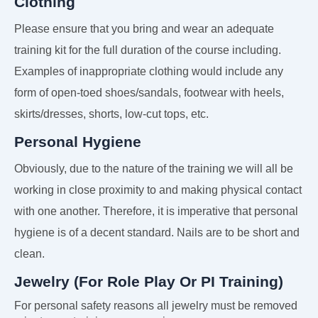
Clothing
Please ensure that you bring and wear an adequate
training kit for the full duration of the course including.
Examples of inappropriate clothing would include any
form of open-toed shoes/sandals, footwear with heels,
skirts/dresses, shorts, low-cut tops, etc.
Personal Hygiene
Obviously, due to the nature of the training we will all be
working in close proximity to and making physical contact
with one another. Therefore, it is imperative that personal
hygiene is of a decent standard. Nails are to be short and
clean.
Jewelry (For Role Play Or PI Training)
For personal safety reasons all jewelry must be removed