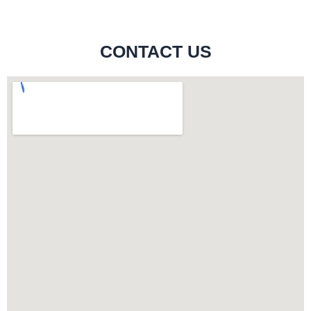
CONTACT US