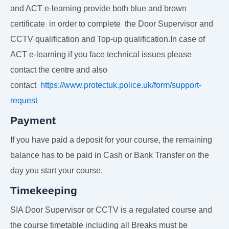
and ACT e-learning provide both blue and brown
certificate in order to complete the Door Supervisor and
CCTV qualification and Top-up qualification.In case of
ACT e-learning if you face technical issues please
contact the centre and also
contact
https://www.protectuk.police.uk/form/support-
request
Payment
If you have paid a deposit for your course, the remaining
balance has to be paid in Cash or Bank Transfer on the
day you start your course.
Timekeeping
SIA Door Supervisor or CCTV is a regulated course and
the course timetable including all Breaks must be