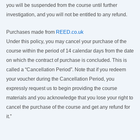
you will be suspended from the course until further
investigation, and you will not be entitled to any refund.
Purchases made from
REED.co.uk
Under this policy, you may cancel your purchase of the
course within the period of 14 calendar days from the date
on which the contract of purchase is concluded. This is
called a “Cancellation Period”. Note that if you redeem
your voucher during the Cancellation Period, you
expressly request us to begin providing the course
materials and you acknowledge that you lose your right to
cancel the purchase of the course and get any refund for
it.”