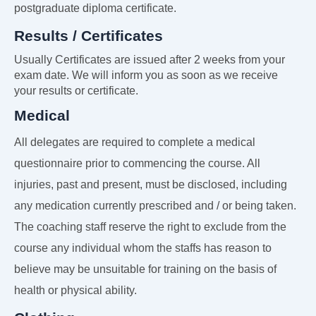
postgraduate diploma certificate.
Results / Certificates
Usually Certificates are issued after 2 weeks from your
exam date. We will inform you as soon as we receive
your results or certificate.
Medical
All delegates are required to complete a medical
questionnaire prior to commencing the course. All
injuries, past and present, must be disclosed, including
any medication currently prescribed and / or being taken.
The coaching staff reserve the right to exclude from the
course any individual whom the staffs has reason to
believe may be unsuitable for training on the basis of
health or physical ability.