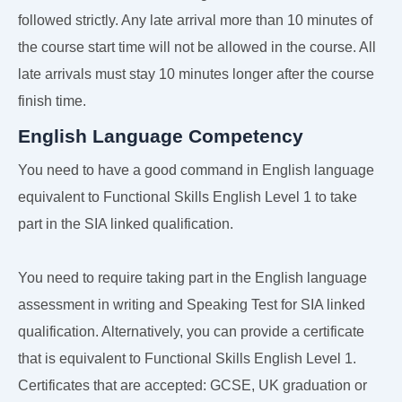
followed strictly. Any late arrival more than 10 minutes of
the course start time will not be allowed in the course. All
late arrivals must stay 10 minutes longer after the course
finish time.
English Language Competency
You need to have a good command in English language
equivalent to Functional Skills English Level 1 to take
part in the SIA linked qualification.
You need to require taking part in the English language
assessment in writing and Speaking Test for SIA linked
qualification. Alternatively, you can provide a certificate
that is equivalent to Functional Skills English Level 1.
Certificates that are accepted: GCSE, UK graduation or