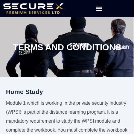
Skip
to
content
TERMS AND CONDITIONS
Home Study
Module 1 which is working in the private security Industry
(WPSI) is part of the distance learning program. It is a
mandatory requirement to study the WPSI module and
complete the workbook. You must complete the workbook