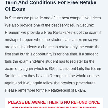
Term And Conditions For Free Retake
Of Exam
In Securex we provide one of the best competitive prices.
We also provide one of the best services. In Securex
Premium we provide a Free Re-take/Re-sit of the exam if
mishaps happen when the student fails an exam so we
are giving students a chance to retake only the exam the
first time but this opportunity is for one time. If a student
fails the exam 2nd-time student has to register for the
exam only again which is £50. If a student fails the Exam
3rd time then they have to Re-register the whole course
again and it will again follow the previous procedures.
Please remember for the Retake/Resit of Exam.
PLEASE BE AWARE THEIR IS NO REFUND ONCE