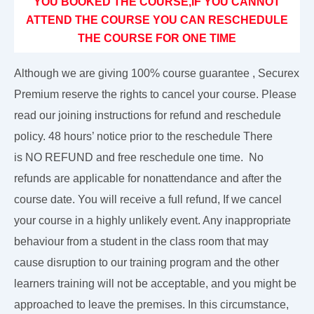
YOU BOOKED THE COURSE,IF YOU CANNOT
ATTEND THE COURSE YOU CAN RESCHEDULE
THE COURSE FOR ONE TIME
Although we are giving 100% course guarantee , Securex
Premium reserve the rights to cancel your course. Please
read our joining instructions for refund and reschedule
policy. 48 hours’ notice prior to the reschedule There
is NO REFUND and free reschedule one time. No
refunds are applicable for nonattendance and after the
course date. You will receive a full refund, If we cancel
your course in a highly unlikely event. Any inappropriate
behaviour from a student in the class room that may
cause disruption to our training program and the other
learners training will not be acceptable, and you might be
approached to leave the premises. In this circumstance,