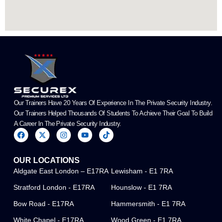
Our Trainers Have 20 Years Of Experience In The Private Security Industry.
Our Trainers Helped Thousands Of Students To Achieve Their Goal To Build
A Career In The Private Security Industry.
F
X
I
Y
T
a
-
n
o
i
c
t
s
u
k
e
w
t
t
t
OUR LOCATIONS
b
i
a
u
o
o
t
g
b
k
Aldgate East London – E17RA
Lewisham - E1 7RA
o
t
r
e
k
e
a
Stratford London - E17RA
Hounslow - E1 7RA
r
m
Bow Road - E17RA
Hammersmith - E1 7RA
White Chapel - E17RA
Wood Green - E1 7RA