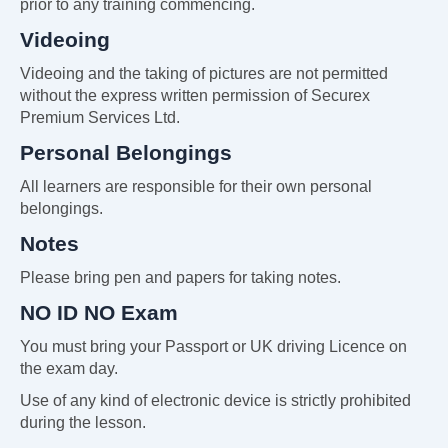
prior to any training commencing.
Videoing
Videoing and the taking of pictures are not permitted
without the express written permission of Securex
Premium Services Ltd.
Personal Belongings
All learners are responsible for their own personal
belongings.
Notes
Please bring pen and papers for taking notes.
NO ID NO Exam
You must bring your Passport or UK driving Licence on
the exam day.
Use of any kind of electronic device is strictly prohibited
during the lesson.