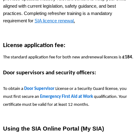
aligned with current legislation, safety guidance, and best
practices. Completing refresher training is a mandatory
requirement for
SIA licence renewal
.
License application fee:
The standard application fee for both new andrenewal licences is
£184
.
Door supervisors and security officers:
To obtain a
Door Supervisor
License
or a Security Guard license, you
must first secure an
Emergency First Aid at Work
qualification. Your
certificate must be valid for at least 12 months.
Using the SIA Online Portal (My SIA)