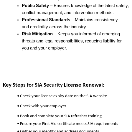
Public Safety
– Ensures knowledge of the latest safety,
conflict management, and intervention methods.
Professional Standards
– Maintains consistency
and credibility across the industry.
Risk Mitigation
– Keeps you informed of emerging
threats and legal responsibilities, reducing liability for
you and your employer.
Key Steps for SIA Security License Renewal:
• Check your license expiry date on the SIA website
• Check with your employer
• Book and complete your SIA refresher training
• Ensure your First Aid certificate meets SIA requirements
• Gather your identity and address documents