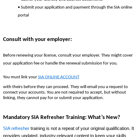
• Submit your application and payment through the SIA online
portal
Consult with your employer:
Before renewing your license, consult your employer. They might cover
your application fee or handle the renewal submission for you.
You must link your
SIA ONLINE ACCOUNT
with theirs before they can proceed. They will email you a request to
connect your accounts. You are not required to accept, but without
linking, they cannot pay for or submit your application.
Mandatory SIA Refresher Training: What’s New?
SIA refresher
training is not a repeat of your original qualification. It
provides updated, industry-relevant content to keep your skills