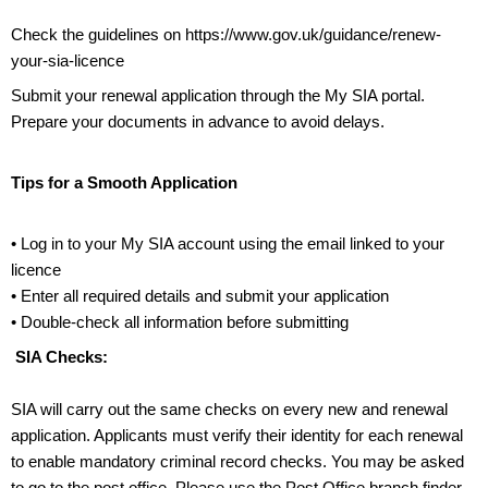
Check the guidelines on
https://www.gov.uk/guidance/renew-
your-sia-licence
Submit your renewal application through the My SIA portal.
Prepare your documents in advance to avoid delays.
Tips for a Smooth Application
• Log in to your My SIA account using the email linked to your
licence
• Enter all required details and submit your application
• Double-check all information before submitting
SIA Checks:
SIA will carry out the same checks on every new and renewal
application. Applicants must verify their identity for each renewal
to enable mandatory criminal record checks.
You may be asked
to go to the post office. Please
use the Post Office branch finder