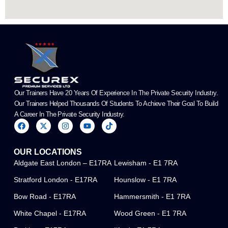
Our Trainers Have 20 Years Of Experience In The Private Security Industry.
Our Trainers Helped Thousands Of Students To Achieve Their Goal To Build
A Career In The Private Security Industry.
F
X
I
Y
T
a
-
n
o
i
c
t
s
u
k
e
w
t
t
t
OUR LOCATIONS
b
i
a
u
o
o
t
g
b
k
Aldgate East London – E17RA
Lewisham - E1 7RA
o
t
r
e
k
e
a
Stratford London - E17RA
Hounslow - E1 7RA
r
m
Bow Road - E17RA
Hammersmith - E1 7RA
White Chapel - E17RA
Wood Green - E1 7RA