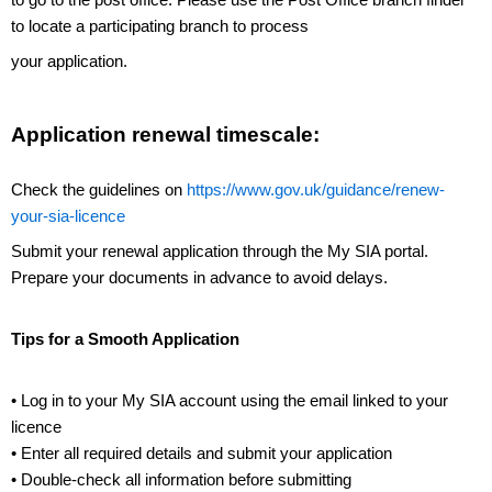
to locate a participating branch to process
your application.
Application renewal timescale:
Check the guidelines on
https://www.gov.uk/guidance/renew-
your-sia-licence
Submit your renewal application through the My SIA portal.
Prepare your documents in advance to avoid delays.
Tips for a Smooth Application
• Log in to your My SIA account using the email linked to your
licence
• Enter all required details and submit your application
• Double-check all information before submitting