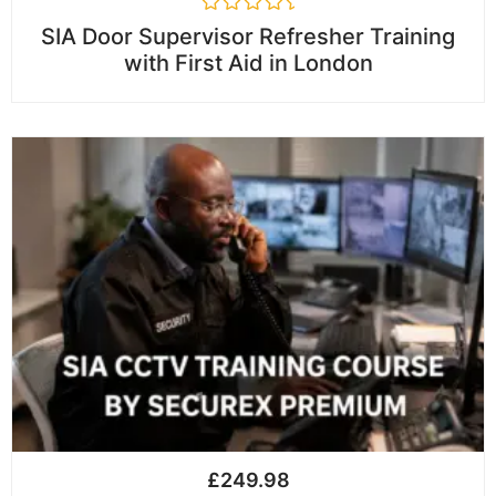
R
SIA Door Supervisor Refresher Training
a
with First Aid in London
t
e
d
0
o
u
t
o
f
5
£
249.98