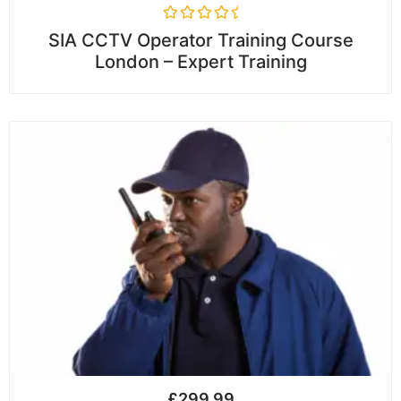
R
SIA CCTV Operator Training Course
a
London – Expert Training
t
e
d
0
o
u
t
o
f
5
£
299.99