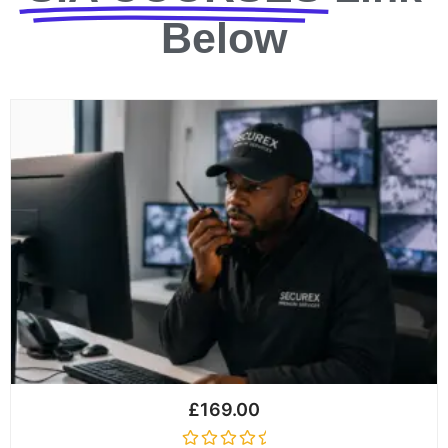
Below
£
169.00