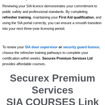
Renewing your SIA licence demonstrates your commitment to
public safety and professional standards. By completing
refresher training
, maintaining your
First Aid qualification
, and
using the SIA portal correctly, you can ensure a smooth transition
into your next three-year licensing period.
To renew your
SIA door supervisor
or
security guard licence
,
choose the refresher training pathways to complete your
certification within weeks.
Securex Premium Services Ltd
provides affordable courses.
Securex Premium
Services
SIA COURSES
Link