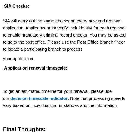
SIA Checks:
SIA will carry out the same checks on every new and renewal
application. Applicants must verify their identity for each renewal
to enable mandatory criminal record checks.
You may be asked
to go to the post office. Please
use the Post Office branch finder
to locate a participating branch to process
your application.
Application renewal timescale:
To get an estimated timeline for your renewal, please use
our
decision timescale indicator
. Note that processing speeds
vary based on individual circumstances and the information
Final Thoughts: