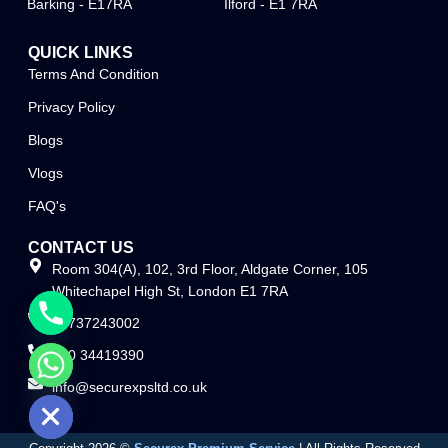
Barking - E17RA
Ilford - E1 7RA
QUICK LINKS
Terms And Condition
Privacy Policy
Blogs
Vlogs
FAQ's
CONTACT US
Room 304(A), 102, 3rd Floor, Aldgate Corner, 105
Whitechapel High St, London E1 7RA
07737243002
020 34419390
info@securexpsltd.co.uk
e chaty