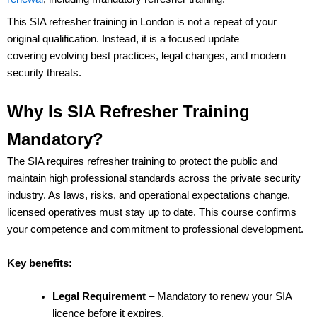
This SIA refresher training in London is not a repeat of your
original qualification. Instead, it is a focused update
covering evolving best practices, legal changes, and modern
security threats.
Why Is SIA Refresher Training
Mandatory?
The SIA requires refresher training to protect the public and
maintain high professional standards across the private security
industry. As laws, risks, and operational expectations change,
licensed operatives must stay up to date.
This course confirms
your
competence and commitment to professional development.
Key benefits:
Legal Requirement
– Mandatory to renew your SIA
licence before it expires.