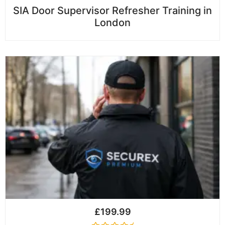
R
SIA Door Supervisor Refresher Training in
a
London
t
e
d
0
o
u
t
o
f
5
£
199.99