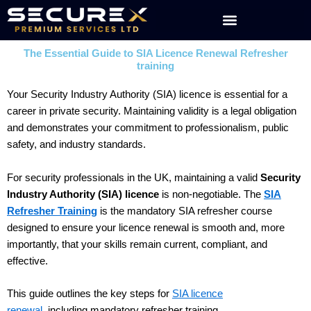
Skip
to
content
The Essential Guide to SIA Licence Renewal Refresher
training
Your Security Industry Authority (SIA) licence is essential for a
career in private security. Maintaining validity is a legal obligation
and demonstrates your commitment to professionalism, public
safety, and industry standards.
For security professionals in the UK, maintaining a valid
Security
Industry Authority (SIA) licence
is non-negotiable. The
SIA
Refresher Training
is the mandatory SIA refresher course
designed to ensure your licence renewal is smooth and, more
importantly, that your skills remain current, compliant, and
effective.
This guide outlines the key steps for
SIA licence
renewal
,
including mandatory refresher training.