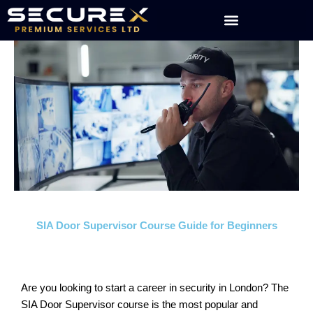
Skip
to
content
SIA Door Supervisor Course Guide for Beginners
Are you looking to start a career in security in London? The
SIA Door Supervisor course is the most popular and