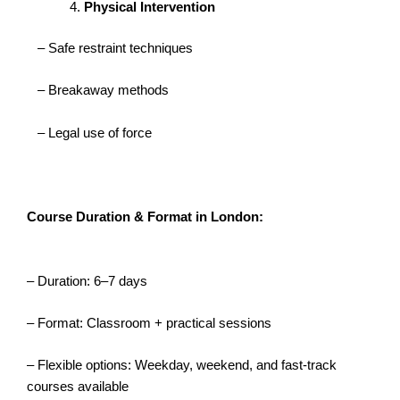
Physical Intervention
– Safe restraint techniques
– Breakaway methods
– Legal use of force
Course Duration & Format in London:
– Duration: 6–7 days
– Format: Classroom + practical sessions
– Flexible options: Weekday, weekend, and fast-track
courses available