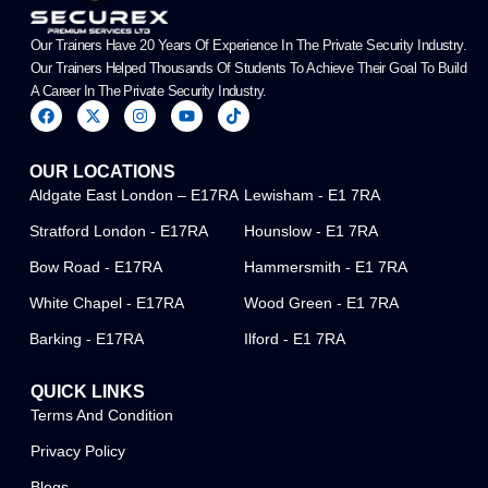
Our Trainers Have 20 Years Of Experience In The Private Security Industry.
Our Trainers Helped Thousands Of Students To Achieve Their Goal To Build
A Career In The Private Security Industry.
F
X
I
Y
T
a
-
n
o
i
c
t
s
u
k
e
w
t
t
t
OUR LOCATIONS
b
i
a
u
o
o
t
g
b
k
Aldgate East London – E17RA
Lewisham - E1 7RA
o
t
r
e
k
e
a
Stratford London - E17RA
Hounslow - E1 7RA
r
m
Bow Road - E17RA
Hammersmith - E1 7RA
White Chapel - E17RA
Wood Green - E1 7RA
Barking - E17RA
Ilford - E1 7RA
QUICK LINKS
Terms And Condition
Privacy Policy
Blogs