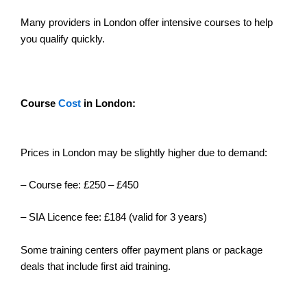
Many providers in London offer intensive courses to help
you qualify quickly.
Course
Cost
in London:
Prices in London may be slightly higher due to demand:
– Course fee: £250 – £450
– SIA Licence fee: £184 (valid for 3 years)
Some training centers offer payment plans or package
deals that include first aid training.