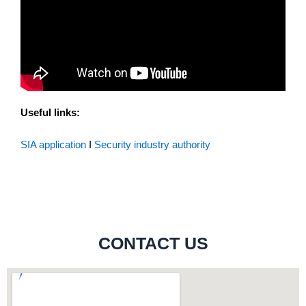
Useful links:
SIA application
I
Security industry authority
CONTACT US