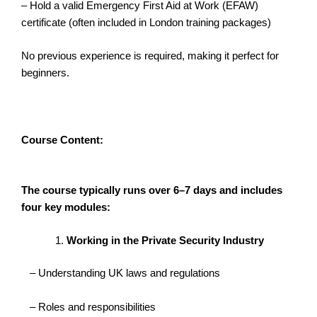
– Hold a valid Emergency First Aid at Work (EFAW)
certificate (often included in London training packages)
No previous experience is required, making it perfect for
beginners.
Course Content:
The course typically runs over 6–7 days and includes
four key modules:
Working in the Private Security Industry
– Understanding UK laws and regulations
– Roles and responsibilities