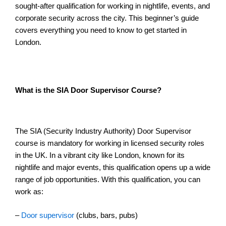
sought-after qualification for working in nightlife, events, and
corporate security across the city. This beginner’s guide
covers everything you need to know to get started in
London.
What is the SIA Door Supervisor Course?
The SIA (Security Industry Authority) Door Supervisor
course is mandatory for working in licensed security roles
in the UK. In a vibrant city like London, known for its
nightlife and major events, this qualification opens up a wide
range of job opportunities. With this qualification, you can
work as:
–
Door supervisor
(clubs, bars, pubs)