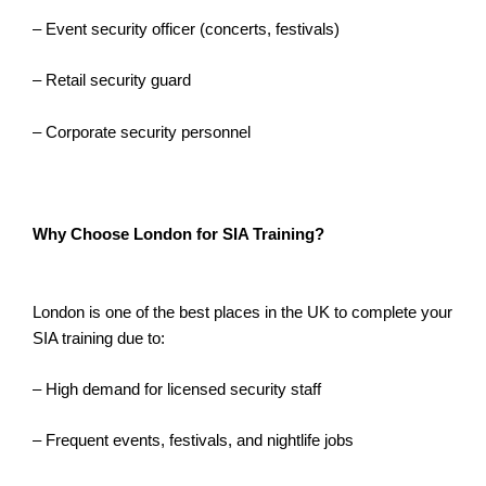
– Event security officer (concerts, festivals)
– Retail security guard
– Corporate security personnel
Why Choose London for SIA Training?
London is one of the best places in the UK to complete your
SIA training due to:
– High demand for licensed security staff
– Frequent events, festivals, and nightlife jobs