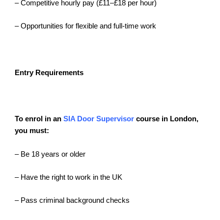
– Competitive hourly pay (£11–£18 per hour)
– Opportunities for flexible and full-time work
Entry Requirements
To enrol in an
SIA Door Supervisor
course
in London,
you must:
– Be 18 years or older
– Have the right to work in the UK
– Pass criminal background checks