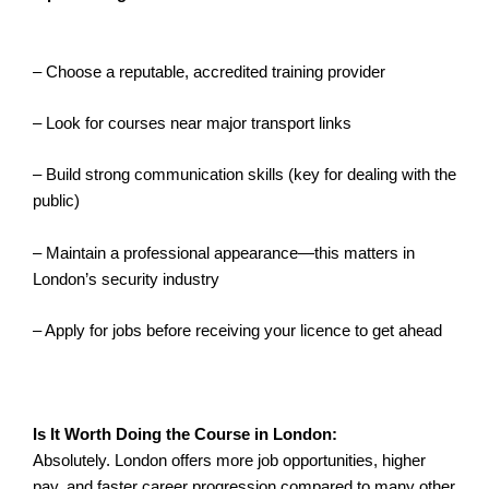
– Choose a reputable, accredited training provider
– Look for courses near major transport links
– Build strong communication skills (key for dealing with the
public)
– Maintain a professional appearance—this matters in
London’s security industry
– Apply for jobs before receiving your licence to get ahead
Is It Worth Doing the Course in London:
Absolutely. London offers more job opportunities, higher
pay, and faster career progression compared to many other