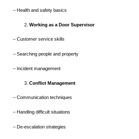
– Health and safety basics
Working as a Door Supervisor
– Customer service skills
– Searching people and property
– Incident management
Conflict Management
– Communication techniques
– Handling difficult situations
– De-escalation strategies