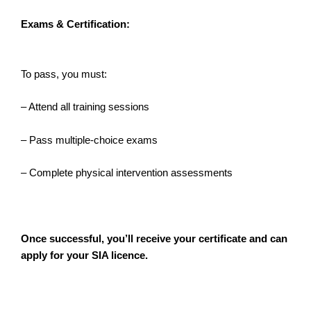
Exams & Certification:
To pass, you must:
– Attend all training sessions
– Pass multiple-choice exams
– Complete physical intervention assessments
Once successful, you’ll receive your certificate and can
apply for your SIA licence.