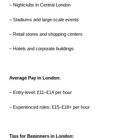
– Nightclubs in Central London
– Stadiums and large-scale events
– Retail stores and shopping centers
– Hotels and corporate buildings
Average Pay in London:
– Entry-level: £11–£14 per hour
– Experienced roles: £15–£18+ per hour
Tips for Beginners in London: