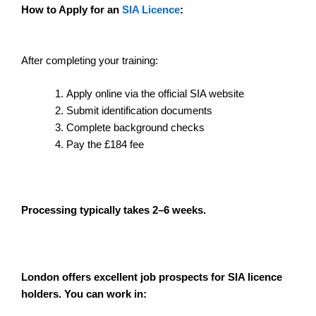
How to Apply for an
SIA Licence
:
After completing your training:
Apply online via the official SIA website
Submit identification documents
Complete background checks
Pay the £184 fee
Processing typically takes 2–6 weeks.
London offers excellent job prospects for SIA licence
holders. You can work in: