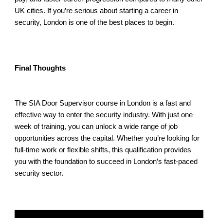
UK cities. If you’re serious about starting a career in
security, London is one of the best places to begin.
Final Thoughts
The SIA Door Supervisor course in London is a fast and
effective way to enter the security industry. With just one
week of training, you can unlock a wide range of job
opportunities across the capital. Whether you’re looking for
full-time work or flexible shifts, this qualification provides
you with the foundation to succeed in London’s fast-paced
security sector.